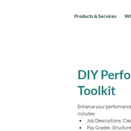
Products & Services
Wh
DIY Perf
Toolkit
Enhance your performance e
includes:
Job Descriptions: Clea
Pay Grades: Structure