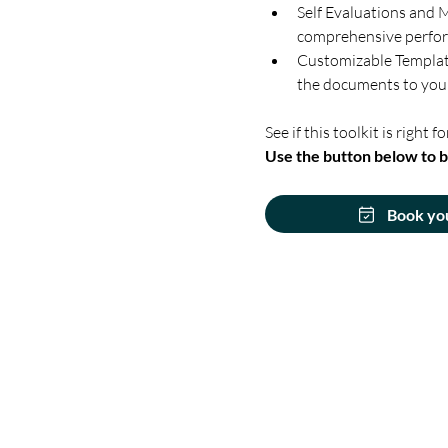
Self Evaluations and M
comprehensive perfo
Customizable Templates
the documents to your
See if this toolkit is right fo
Use the button below to b
Book yo