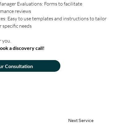
anager Evaluations: Forms to facilitate 
rmance reviews
: Easy to use templates and instructions to tailor 
 specific needs
r you. 
ook a discovery call!
ur Consultation
Next Service