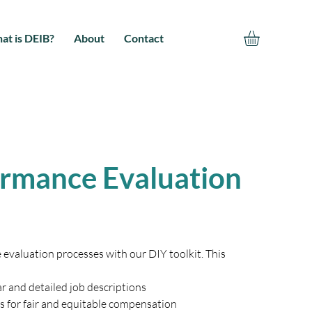
at is DEIB?
About
Contact
ormance Evaluation
valuation processes with our DIY toolkit. This 
r and detailed job descriptions 
s for fair and equitable compensation