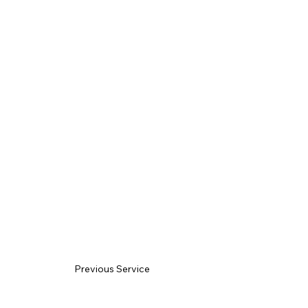
Previous Service